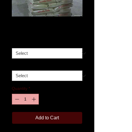
16 % Pig Feed
Price
$330.00
Size
*
Pick-up date
*
Quantity
*
Add to Cart