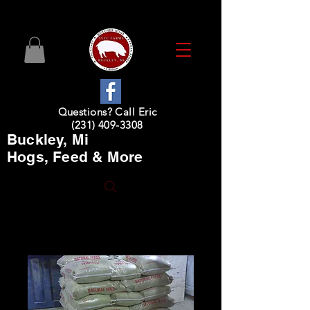
Questions? Call Eric
(231) 409-3308
Buckley, Mi
Hogs, Feed & More