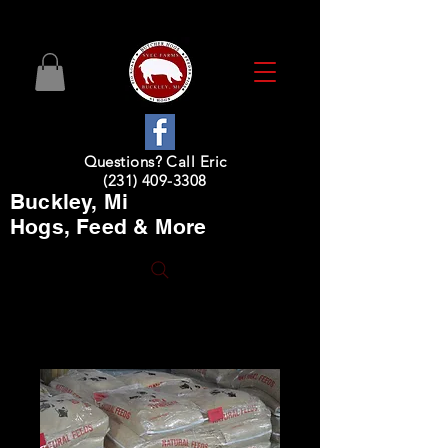
Questions? Call Eric
(231) 409-3308
Buckley, Mi
Hogs, Feed & More