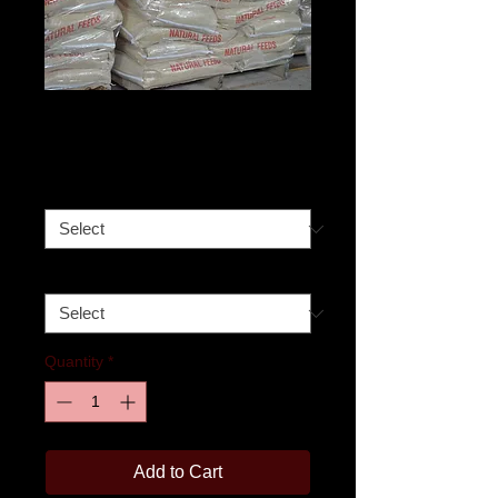
17% Layer Feed
Price
$360.00
Size
*
Pick-up date
*
Quantity
*
Add to Cart