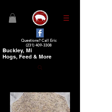
Questions? Call Eric
(231) 409-3308
Buckley, Mi
Hogs, Feed & More