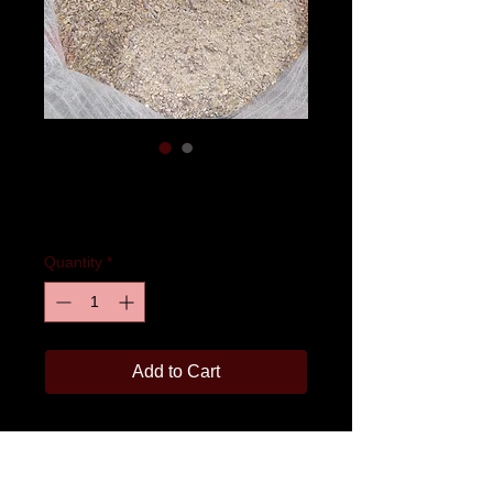
16% Goat Feed
Price
$13.39
Quantity
*
Add to Cart
We sell 16% Goat Feed in bags
year round.